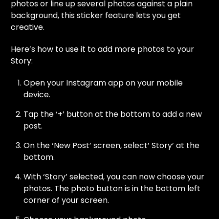
photos or line up several photos against a plain
background, this sticker feature lets you get
creative.
Here’s how to use it to add more photos to your
Story:
Open your Instagram app on your mobile
device.
Tap the ‘+’ button at the bottom to add a new
post.
On the ‘New Post’ screen, select’ Story’ at the
bottom.
With ‘Story’ selected, you can now choose your
photos. The photo button is in the bottom left
corner of your screen.