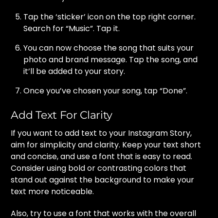
Tap the ‘sticker’ icon on the top right corner.
Search for “Music”. Tap it.
You can now choose the song that suits your
photo and brand message. Tap the song, and
it’ll be added to your story.
Once you’ve chosen your song, tap “Done”.
Add Text For Clarity
If you want to add text to your Instagram Story,
aim for simplicity and clarity. Keep your text short
and concise, and use a font that is easy to read.
Consider using bold or contrasting colors that
stand out against the background to make your
text more noticeable.
Also, try to use a font that works with the overall