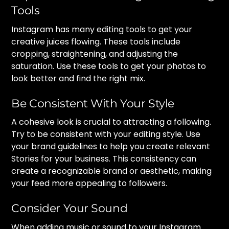
Tools
Instagram has many editing tools to get your
creative juices flowing. These tools include
cropping, straightening, and adjusting the
saturation. Use these tools to get your photos to
look better and find the right mix.
Be Consistent With Your Style
A cohesive look is crucial to attracting a following.
Try to be consistent with your editing style. Use
your brand guidelines to help you create relevant
Stories for your business. This consistency can
create a recognizable brand or aesthetic, making
your feed more appealing to followers.
Consider Your Sound
When adding music or sound to your Instagram