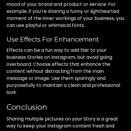
mood of your brand and product or service. For
example, if you’re sharing a funny or lighthearted
moment of the inner workings of your business, you
can use playful or whimsical fonts.
Use Effects For Enhancement
Effects can be a fun way to add flair to your
business Stories on Instagram, but avoid going
overboard. Choose effects that enhance the
content without distracting from the main
message or image. Use them sparingly and
purposefully to maintain a clean and professional
look.
Conclusion
Sharing multiple pictures on your Story is a great
way to keep your Instagram content fresh and