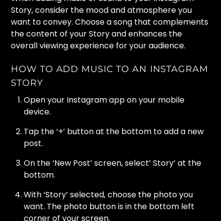
Story, consider the mood and atmosphere you
want to convey. Choose a song that complements
the content of your Story and enhances the
overall viewing experience for your audience.
HOW TO ADD MUSIC TO AN INSTAGRAM
STORY
Open your Instagram app on your mobile
device.
Tap the ‘+’ button at the bottom to add a new
post.
On the ‘New Post’ screen, select’ Story’ at the
bottom.
With ‘Story’ selected, choose the photo you
want. The photo button is in the bottom left
corner of your screen.