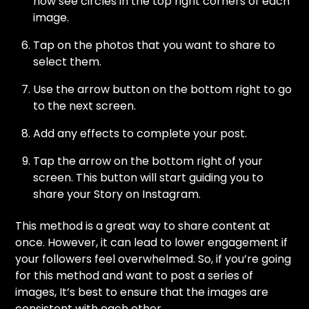
now see circles in the top right corners of each
image.
Tap on the photos that you want to share to
select them.
Use the arrow button on the bottom right to go
to the next screen.
Add any effects to complete your post.
Tap the arrow on the bottom right of your
screen. This button will start guiding you to
share your Story on Instagram.
This method is a great way to share content at
once. However, it can lead to lower engagement if
your followers feel overwhelmed. So, if you’re going
for this method and want to post a series of
images, It’s best to ensure that the images are
consistent with each other.