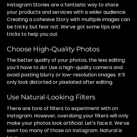
Instagram Stories are a fantastic way to share
your products and services with a wider audience.
Creating a cohesive Story with multiple images can
be tricky but fear not. We’ve got some tips and
tricks to help you out.
Choose High-Quality Photos
The better quality of your photos, the less editing
you’ll have to do! Use a high-quality camera and
avoid posting blurry or low-resolution images. It’ll
only look distorted or pixelated after editing.
Use Natural-Looking Filters
There are tons of filters to experiment with on
Instagram. However, overdoing your filters will only
make your photos look artificial. Let’s face it. We’ve
seen too many of those on Instagram. Natural is