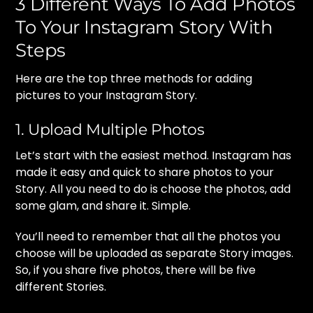
3 Different Ways To Add Photos
To Your Instagram Story With
Steps
Here are the top three methods for adding
pictures to your Instagram Story.
1. Upload Multiple Photos
Let’s start with the easiest method. Instagram has
made it easy and quick to share photos to your
Story. All you need to do is choose the photos, add
some glam, and share it. Simple.
You’ll need to remember that all the photos you
choose will be uploaded as separate Story images.
So, if you share five photos, there will be five
different Stories.