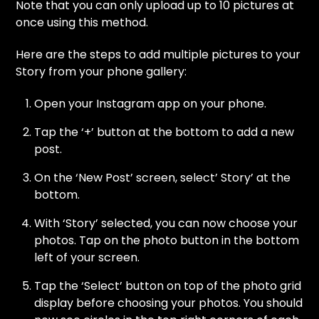
Note that you can only upload up to 10 pictures at
once using this method.
Here are the steps to add multiple pictures to your
Story from your phone gallery:
Open your Instagram app on your phone.
Tap the ‘+’ button at the bottom to add a new
post.
On the ‘New Post’ screen, select’ Story’ at the
bottom.
With ‘Story’ selected, you can now choose your
photos. Tap on the photo button in the bottom
left of your screen.
Tap the ‘Select’ button on top of the photo grid
display before choosing your photos. You should