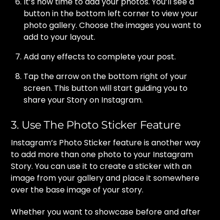
It’s now time to add your photos. You’ll see a
button in the bottom left corner to view your
photo gallery. Choose the images you want to
add to your layout.
Add any effects to complete your post.
Tap the arrow on the bottom right of your
screen. This button will start guiding you to
share your Story on Instagram.
3. Use The Photo Sticker Feature
Instagram’s Photo Sticker feature is another way
to add more than one photo to your Instagram
Story. You can use it to create a sticker with an
image from your gallery and place it somewhere
over the base image of your story.
Whether you want to showcase before and after