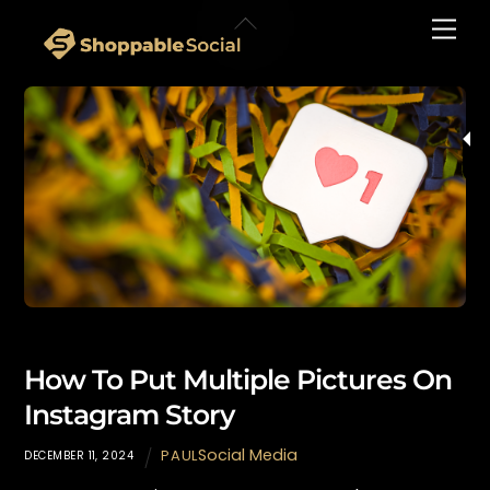
Skip
Back
Men
to
To
content
Top
How To Put Multiple Pictures On
Instagram Story
Social Media
PAUL
DECEMBER 11, 2024