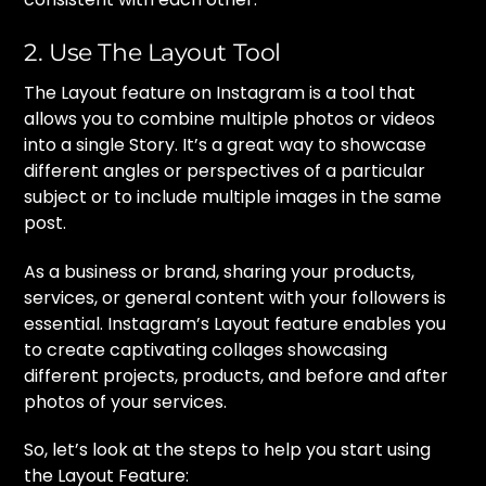
2. Use The Layout Tool
The Layout feature on Instagram is a tool that
allows you to combine multiple photos or videos
into a single Story. It’s a great way to showcase
different angles or perspectives of a particular
subject or to include multiple images in the same
post.
As a business or brand, sharing your products,
services, or general content with your followers is
essential. Instagram’s Layout feature enables you
to create captivating collages showcasing
different projects, products, and before and after
photos of your services.
So, let’s look at the steps to help you start using
the Layout Feature: