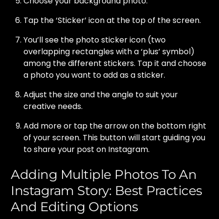
Choose your background photo.
Tap the ‘Sticker’ icon at the top of the screen.
You’ll see the photo sticker icon (two
overlapping rectangles with a ‘plus’ symbol)
among the different stickers. Tap it and choose
a photo you want to add as a sticker.
Adjust the size and the angle to suit your
creative needs.
Add more or tap the arrow on the bottom right
of your screen. This button will start guiding you
to share your post on Instagram.
Adding Multiple Photos To An
Instagram Story: Best Practices
And Editing Options