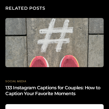
RELATED POSTS
SOCIAL MEDIA
133 Instagram Captions for Couples: How to
Caption Your Favorite Moments