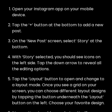
Open your Instagram app on your mobile
device.
Tap the ‘+’ button at the bottom to add a new
post.
On the ‘New Post’ screen, select’ Story’ at the
bottom.
With ‘Story’ selected, you should see icons on
the left side. Tap the down arrow to reveal all
the editing options.
Tap the ‘Layout’ button to open and change to
a layout mode. Once you see a grid on your
screen, you can choose different layout designs
by tapping the button underneath the ‘Layout’
button on the left. Choose your favorite design.