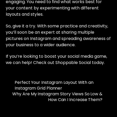
engaging. You need to find what works best for
your content by experimenting with different
layouts and styles.
So, give it a try. With some practice and creativity,
you’ll soon be an expert at sharing multiple
pictures on Instagram and spreading awareness of
your business to a wider audience.
If you’re looking to boost your social media game,
we can help! Check out Shoppable Social today.
Perfect Your Instagram Layout With an
Instagram Grid Planner
Why Are My Instagram Story Views So Low &
How Can I Increase Them?