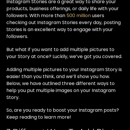
Instagram Stories are a great way to share your
products, business offerings, or daily life with your
followers. With more than
500 million
users
checking out Instagram Stories every day, posting
Stories is an excellent way to engage with your
followers.
But what if you want to add multiple pictures to
your Story at once? Luckily, we’ve got you covered.
Adding multiple pictures to your Instagram Story is
easier than you think, and we’ll show you how.
Below, we have outlined three different ways to
help you put multiple images on your Instagram
Story.
So, are you ready to boost your Instagram posts?
Keep reading to learn more!