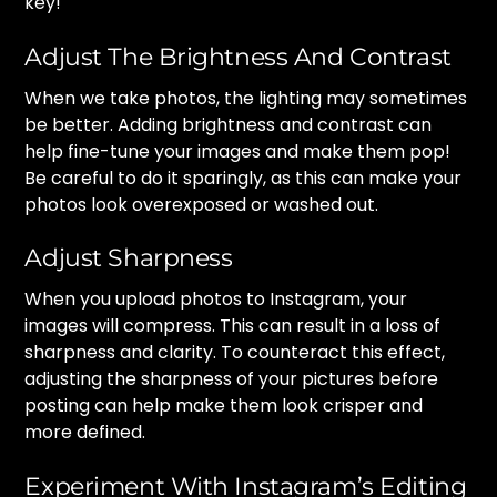
key!
Adjust The Brightness And Contrast
When we take photos, the lighting may sometimes
be better. Adding brightness and contrast can
help fine-tune your images and make them pop!
Be careful to do it sparingly, as this can make your
photos look overexposed or washed out.
Adjust Sharpness
When you upload photos to Instagram, your
images will compress. This can result in a loss of
sharpness and clarity. To counteract this effect,
adjusting the sharpness of your pictures before
posting can help make them look crisper and
more defined.
Experiment With Instagram’s Editing