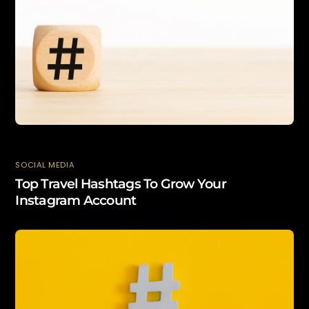
SOCIAL MEDIA
Top Travel Hashtags To Grow Your
Instagram Account