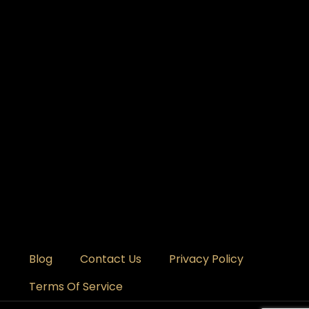
Blog
Contact Us
Privacy Policy
Terms Of Service