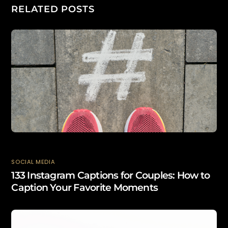
RELATED POSTS
SOCIAL MEDIA
133 Instagram Captions for Couples: How to
Caption Your Favorite Moments