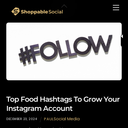
Skip
Back
Men
to
To
content
Top
Top Food Hashtags To Grow Your
Instagram Account
Social Media
PAUL
DECEMBER 23, 2024