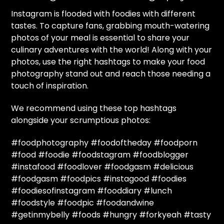
Instagram is flooded with foodies with different
tastes. To capture fans, grabbing mouth-watering
photos of your meal is essential to share your
culinary adventures with the world! Along with your
photos, use the right hashtags to make your food
photography stand out and reach those needing a
touch of inspiration.
We recommend using these top hashtags
alongside your scrumptious photos:
#foodphotography #foodoftheday #foodporn
#food #foodie #foodstagram #foodblogger
#instafood #foodlover #foodgasm #delicious
#foodgasm #foodpics #instagood #foodies
#foodiesofinstagram #fooddiary #lunch
#foodstyle #foodpic #foodandwine
#getinmybelly #foods #hungry #forkyeah #tasty