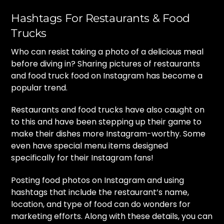
Hashtags For Restaurants & Food
Trucks
Who can resist taking a photo of a delicious meal
before diving in? Sharing pictures of restaurants
and food truck food on Instagram has become a
popular trend.
Restaurants and food trucks have also caught on
to this and have been stepping up their game to
make their dishes more Instagram-worthy. Some
even have special menu items designed
specifically for their Instagram fans!
Posting food photos on Instagram and using
hashtags that include the restaurant’s name,
location, and type of food can do wonders for
marketing efforts. Along with these details, you can