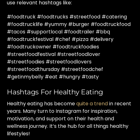
use relevant hashtags like:
#foodtruck #foodtrucks #streetfood #catering
#foodtrucklife #yummy #burger #foodtruckfood
#tacos #supportlocal #foodtrailer #bbq
#foodtruckfestival #chef #pizza #delivery
#foodtruckowner #foodtruckfoodies
#streetfoodfestival #streetfoodlover
#streetfoodies #streetfoodlovers
#streetfoodthursday #streetfoodchef
#getinmybelly #eat #hungry #tasty
Hashtags For Healthy Eating
Healthy eating has become
quite a trend
in recent
years. Many turn to Instagram for inspiration,
motivation, and support on their health and
wellness journey. It’s the hub for all things healthy
lifestyles!