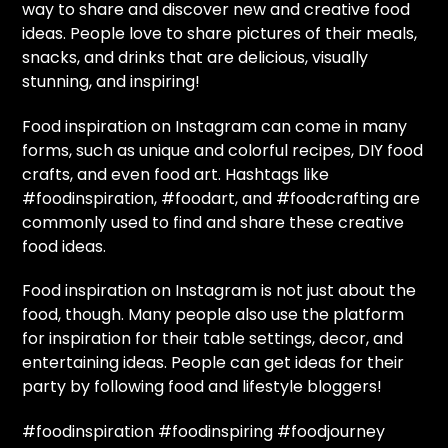
way to share and discover new and creative food
ideas. People love to share pictures of their meals,
snacks, and drinks that are delicious, visually
stunning, and inspiring!
Food inspiration on Instagram can come in many
forms, such as unique and colorful recipes, DIY food
crafts, and even food art. Hashtags like
#foodinspiration, #foodart, and #foodcrafting are
commonly used to find and share these creative
food ideas.
Food inspiration on Instagram is not just about the
food, though. Many people also use the platform
for inspiration for their table settings, decor, and
entertaining ideas. People can get ideas for their
party by following food and lifestyle bloggers!
#foodinspiration #foodinspiring #foodjourney