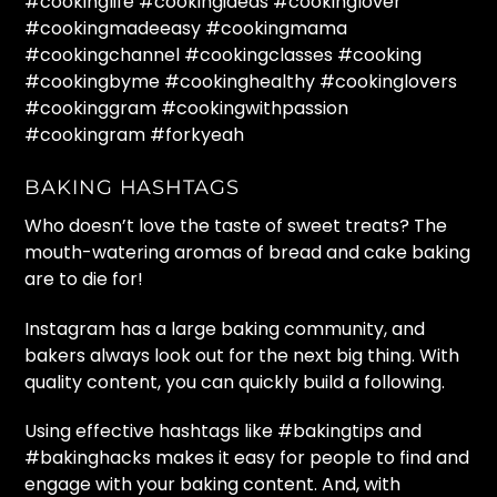
#cookinglife #cookingideas #cookinglover
#cookingmadeeasy #cookingmama
#cookingchannel #cookingclasses #cooking
#cookingbyme #cookinghealthy #cookinglovers
#cookinggram #cookingwithpassion
#cookingram #forkyeah
BAKING HASHTAGS
Who doesn’t love the taste of sweet treats? The
mouth-watering aromas of bread and cake baking
are to die for!
Instagram has a large baking community, and
bakers always look out for the next big thing. With
quality content, you can quickly build a following.
Using effective hashtags like #bakingtips and
#bakinghacks makes it easy for people to find and
engage with your baking content. And, with