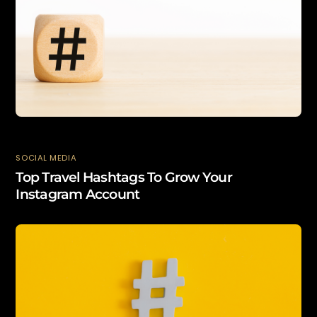
SOCIAL MEDIA
Top Travel Hashtags To Grow Your
Instagram Account