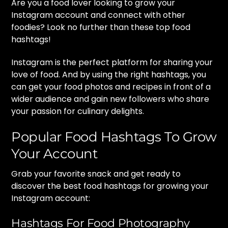
Are you a food lover looking to grow your
Instagram account and connect with other
foodies? Look no further than these top food
hashtags!
Instagram is the perfect platform for sharing your
love of food. And by using the right hashtags, you
can get your food photos and recipes in front of a
wider audience and gain new followers who share
your passion for culinary delights.
Popular Food Hashtags To Grow
Your Account
Grab your favorite snack and get ready to
discover the best food hashtags for growing your
Instagram account:
Hashtags For Food Photography