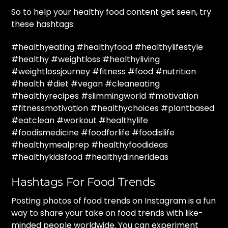
So to help your healthy food content get seen, try
these hashtags:
#healthyeating #healthyfood #healthylifestyle
#healthy #weightloss #healthyliving
#weightlossjourney #fitness #food #nutrition
#health #diet #vegan #cleaneating
#healthyrecipes #slimmingworld #motivation
#fitnessmotivation #healthychoices #plantbased
#eatclean #workout #healthylife
#foodismedicine #foodforlife #foodislife
#healthymealprep #healthyfoodideas
#healthykidsfood #healthydinnerideas
Hashtags For Food Trends
Posting photos of food trends on Instagram is a fun
way to share your take on food trends with like-
minded people worldwide. You can experiment