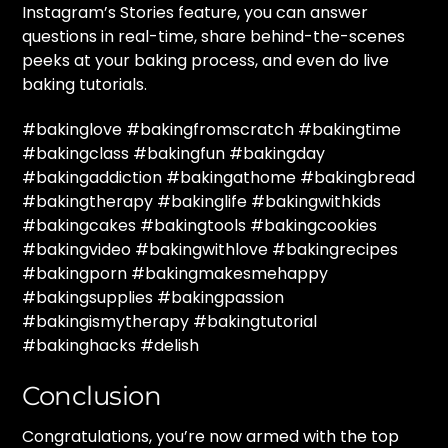
Instagram’s Stories feature, you can answer
questions in real-time, share behind-the-scenes
peeks at your baking process, and even do live
baking tutorials.
#bakinglove #bakingfromscratch #bakingtime
#bakingclass #bakingfun #bakingday
#bakingaddiction #bakingathome #bakingbread
#bakingtherapy #bakinglife #bakingwithkids
#bakingcakes #bakingtools #bakingcookies
#bakingvideo #bakingwithlove #bakingrecipes
#bakingporn #bakingmakesmehappy
#bakingsupplies #bakingpassion
#bakingismytherapy #bakingtutorial
#bakinghacks #delish
Conclusion
Congratulations, you’re now armed with the top