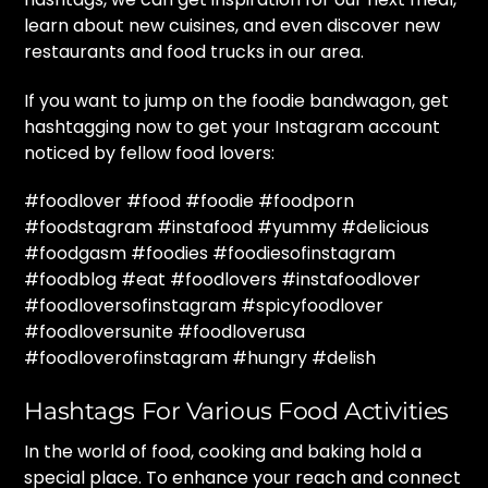
learn about new cuisines, and even discover new
restaurants and food trucks in our area.
If you want to jump on the foodie bandwagon, get
hashtagging now to get your Instagram account
noticed by fellow food lovers:
#foodlover #food #foodie #foodporn
#foodstagram #instafood #yummy #delicious
#foodgasm #foodies #foodiesofinstagram
#foodblog #eat #foodlovers #instafoodlover
#foodloversofinstagram #spicyfoodlover
#foodloversunite #foodloverusa
#foodloverofinstagram #hungry #delish
Hashtags For Various Food Activities
In the world of food, cooking and baking hold a
special place. To enhance your reach and connect