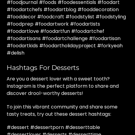
#foodjournal #foods #foodessentials #foodart
#foodartchefs #foodartblog #fooddecoration
#fooddecor #foodcraft #foodstylist #foodstyling
#foodprep #foodartwork #foodartists
#foodartlove #foodartfun #foodartchef
#foodartisans #foodartchallenge #foodartisan
#foodartkids #foodartholidayproject #forkyeah
#delish
Hashtags For Desserts
Are you a dessert lover with a sweet tooth?
Instagram is the perfect platform to share and
discover drool-worthy desserts!
To join this vibrant community and share some
tasty treats, try out these dessert hashtags:
#dessert #dessertporn #desserttable
#dessertlover #desserts #desserttime