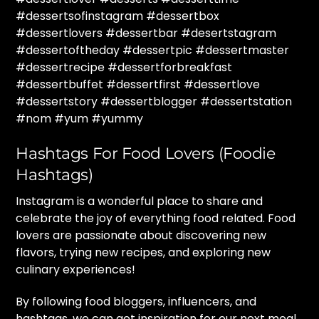
#dessertsofinstagram #dessertbox
#dessertlovers #dessertbar #desertstagram
#dessertoftheday #dessertpic #dessertmaster
#dessertrecipe #dessertforbreakfast
#dessertbuffet #dessertfirst #dessertlove
#dessertstory #dessertblogger #dessertstation
#nom #yum #yummy
Hashtags For Food Lovers (Foodie
Hashtags)
Instagram is a wonderful place to share and
celebrate the joy of everything food related. Food
lovers are passionate about discovering new
flavors, trying new recipes, and exploring new
culinary experiences!
By following food bloggers, influencers, and
hashtags, we can get inspiration for our next meal,