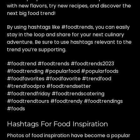
with new flavors, try new recipes, and discover the
next big food trend!
By using hashtags like #foodtrends, you can easily
stay in the loop and share for your next culinary
adventure. Be sure to use hashtags relevant to the
trend you’re supporting.
#foodtrend #foodtrends #foodtrends2023
#foodtrending #popularfood #popularfoods
#foodfavorites #foodfavorite #trendfood
#trendfoodpro #foodtrendsetter
#foodtrendfriday #foodtrendscatering
#foodtrendtours #foodtrendy #foodtrendings
#foods
Hashtags For Food Inspiration
Photos of food inspiration have become a popular