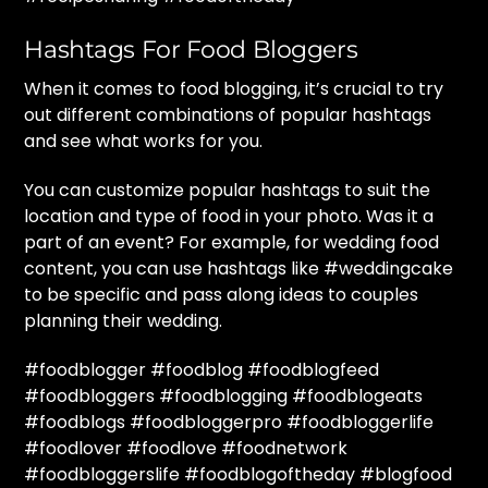
Hashtags For Food Bloggers
When it comes to food blogging, it’s crucial to try
out different combinations of popular hashtags
and see what works for you.
You can customize popular hashtags to suit the
location and type of food in your photo. Was it a
part of an event? For example, for wedding food
content, you can use hashtags like #weddingcake
to be specific and pass along ideas to couples
planning their wedding.
#foodblogger #foodblog #foodblogfeed
#foodbloggers #foodblogging #foodblogeats
#foodblogs #foodbloggerpro #foodbloggerlife
#foodlover #foodlove #foodnetwork
#foodbloggerslife #foodblogoftheday #blogfood