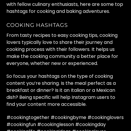
with fellow culinary enthusiasts, here are some top
hashtags for cooking and baking adventures.
COOKING HASHTAGS
From tasty recipes to easy cooking tips, cooking
lovers typically love to share their journey and
cooking process with their followers. It helps us
make the cooking community a better place for
everyone, whether new or experienced.
So focus your hashtags on the type of cooking
content you’re sharing. Is the meal perfect as a
breakfast or dinner? Is it an Italian or a Mexican
dish? Being specific will help Instagram users to
find your content more accessible.
#cookingtogether #cookingbyme #cookinglovers
#cookingfun #cookinglesson #cookingday