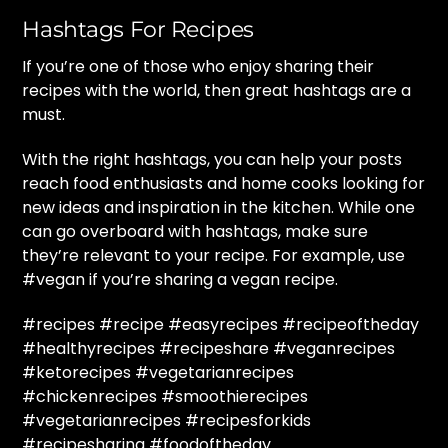
Hashtags For Recipes
If you’re one of those who enjoy sharing their
recipes with the world, then great hashtags are a
must.
With the right hashtags, you can help your posts
reach food enthusiasts and home cooks looking for
new ideas and inspiration in the kitchen. While one
can go overboard with hashtags, make sure
they’re relevant to your recipe. For example, use
#vegan if you’re sharing a vegan recipe.
#recipes #recipe #easyrecipes #recipeoftheday
#healthyrecipes #recipeshare #veganrecipes
#ketorecipes #vegetarianrecipes
#chickenrecipes #smoothierecipes
#vegetarianrecipes #recipesforkids
#recipesharing #foodoftheday