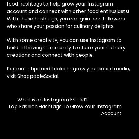
food hashtags to help grow your Instagram
account and connect with other food enthusiasts!
With these hashtags, you can gain new followers
who share your passion for culinary delights.
With some creativity, you can use Instagram to
build a thriving community to share your culinary
creations and connect with people.
For more tips and tricks to grow your social media,
visit ShoppableSocial.
What is an Instagram Model?
Top Fashion Hashtags To Grow Your Instagram
Account